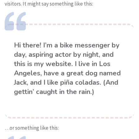
visitors. It might say something like this:
Hi there! I’m a bike messenger by
day, aspiring actor by night, and
this is my website. I live in Los
Angeles, have a great dog named
Jack, and I like piña coladas. (And
gettin’ caught in the rain.)
…or something like this: