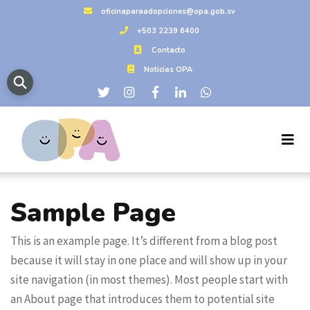
oficinaparaadopciones@opa.gob.sv
+503 2239 6400
Contacto
Noticias OPA
Sample Page
This is an example page. It’s different from a blog post
because it will stay in one place and will show up in your
site navigation (in most themes). Most people start with
an About page that introduces them to potential site