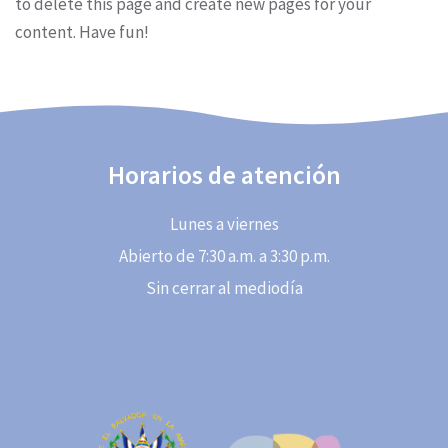
to delete this page and create new pages for your
content. Have fun!
Horarios de atención
Lunes a viernes
Abierto de 7:30 a.m. a 3:30 p.m.
Sin cerrar al mediodía