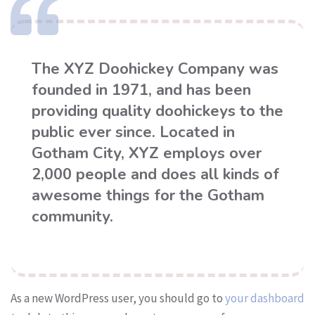
The XYZ Doohickey Company was
founded in 1971, and has been
providing quality doohickeys to the
public ever since. Located in
Gotham City, XYZ employs over
2,000 people and does all kinds of
awesome things for the Gotham
community.
As a new WordPress user, you should go to
your dashboard